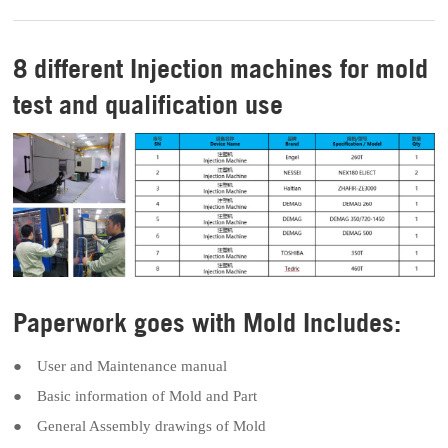
8 different Injection machines for mold
test and qualification use
Paperwork goes with Mold Includes:
● User and Maintenance manual
● Basic information of Mold and Part
● General Assembly drawings of Mold