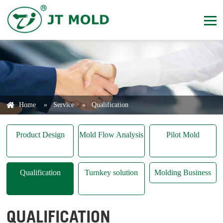
Home
»
Service
»
Qualification
Product Design
Mold Flow Analysis
Pilot Mold
Qualification
Turnkey solution
Molding Business
QUALIFICATION