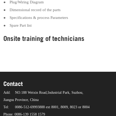
● Plug/Wiring Diagram
● Dimensional record of the parts
● Specifications & process Parameters
● Spare Part list
Onsite training of technicians
Contact
Add:
NO.188 Weixin Road,Industrial Park, Suzhou,
Jiangsu Province, China
Tel:
0086-512-69993888 ext 8001, 8009, 8023 or 8004
Phone: 0086-139 1558 1579